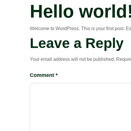
Hello world
Welcome to WordPress. This is your first post. Edit 
Leave a Reply
Your email address will not be published.
Requir
Comment
*