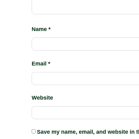
Name
*
Email
*
Website
Save my name, email, and website in t