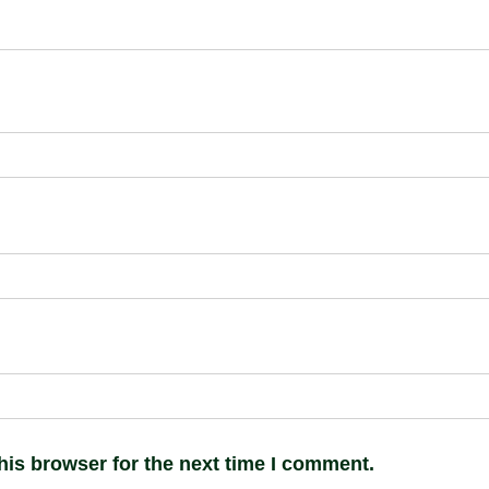
his browser for the next time I comment.