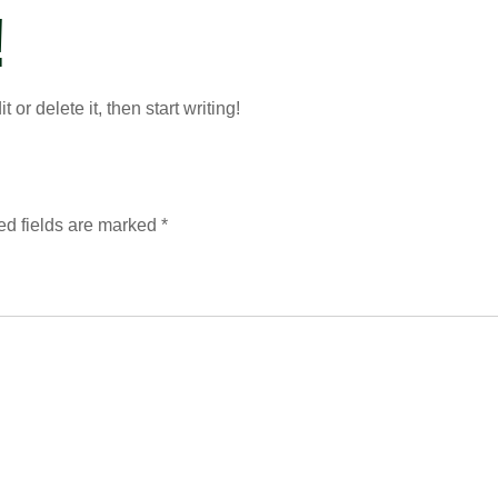
!
or delete it, then start writing!
ed fields are marked
*